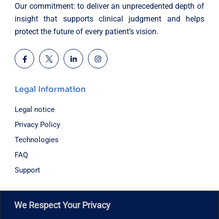
Our commitment: to deliver an unprecedented depth of
insight that supports clinical judgment and helps
protect the future of every patient’s vision.
Legal Information
Legal notice
Privacy Policy
Technologies
FAQ
Support
Hours of operation
We Respect Your Privacy
Monday – Friday: 8:30 am – 6:00 pm