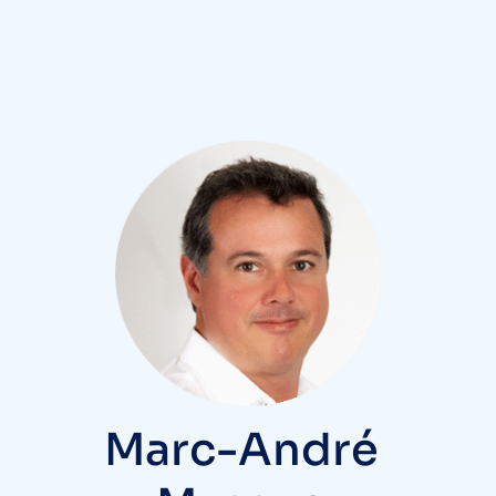
Marc-André