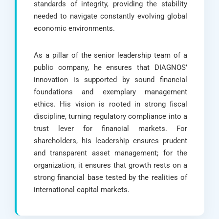
standards of integrity, providing the stability
needed to navigate constantly evolving global
economic environments.
As a pillar of the senior leadership team of a
public company, he ensures that DIAGNOS’
innovation is supported by sound financial
foundations and exemplary management
ethics. His vision is rooted in strong fiscal
discipline, turning regulatory compliance into a
trust lever for financial markets. For
shareholders, his leadership ensures prudent
and transparent asset management; for the
organization, it ensures that growth rests on a
strong financial base tested by the realities of
international capital markets.