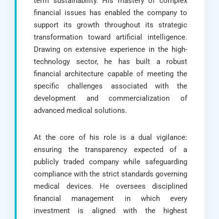
term sustainability. His mastery of complex
financial issues has enabled the company to
support its growth throughout its strategic
transformation toward artificial intelligence.
Drawing on extensive experience in the high-
technology sector, he has built a robust
financial architecture capable of meeting the
specific challenges associated with the
development and commercialization of
advanced medical solutions.
At the core of his role is a dual vigilance:
ensuring the transparency expected of a
publicly traded company while safeguarding
compliance with the strict standards governing
medical devices. He oversees disciplined
financial management in which every
investment is aligned with the highest