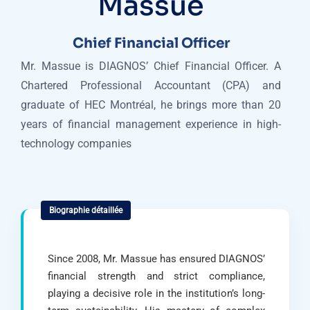
Massue
Chief Financial Officer
Mr. Massue is DIAGNOS’ Chief Financial Officer. A
Chartered Professional Accountant (CPA) and
graduate of HEC Montréal, he brings more than 20
years of financial management experience in high-
technology companies
Since 2008, Mr. Massue has ensured DIAGNOS’
financial strength and strict compliance,
playing a decisive role in the institution’s long-