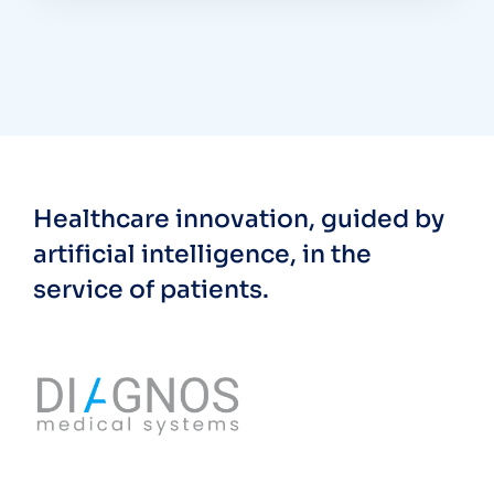
Healthcare innovation, guided by
artificial intelligence, in the
service of patients.