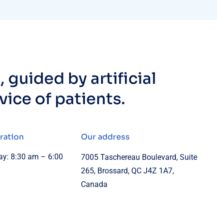
 guided by artificial
rvice of patients.
ration
Our address
y: 8:30 am – 6:00
7005 Taschereau Boulevard, Suite
265, Brossard, QC J4Z 1A7,
Canada