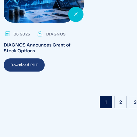
06 2026
DIAGNOS
DIAGNOS Announces Grant of
Stock Options
Download PDF
1
2
3