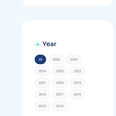
Year
All
2026
2025
2024
2023
2022
2021
2020
2019
2018
2017
2016
2015
2014