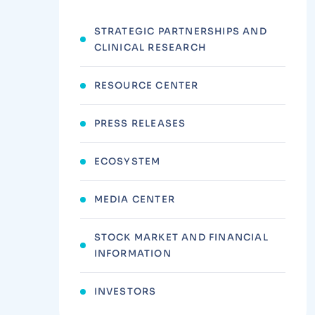
STRATEGIC PARTNERSHIPS AND
CLINICAL RESEARCH
RESOURCE CENTER
PRESS RELEASES
ECOSYSTEM
MEDIA CENTER
STOCK MARKET AND FINANCIAL
INFORMATION
INVESTORS