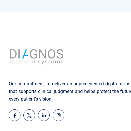
Our commitment: to deliver an unprecedented depth of ins
that supports clinical judgment and helps protect the futur
every patient’s vision.