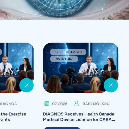
PRESS RELEASES
INVESTORS
DIAGNOS
07 2026
RABI MOLKOU
the Exercise
DIAGNOS Receives Health Canada
rants
Medical Device Licence for CARA
System