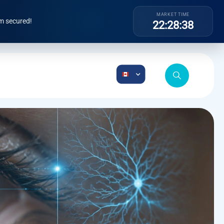
MARKET TIME
m secured!
22:28:39