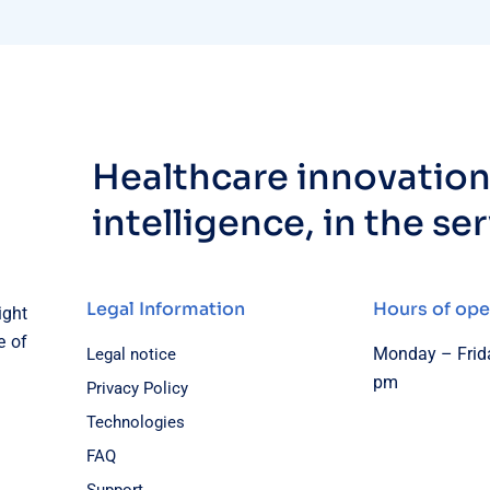
Healthcare innovation,
intelligence, in the se
Legal Information
Hours of ope
ight
e of
Monday – Frida
Legal notice
pm
Privacy Policy
Technologies
FAQ