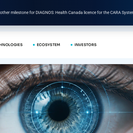
other milestone for DIAGNOS: Health Canada licence for the CARA Syste
HNOLOGIES
ECOSYSTEM
INVESTORS