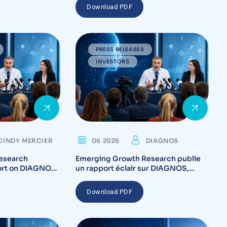
Download PDF
PRESS RELEASES
INVESTORS
CINDY MERCIER
06 2026
DIAGNOS
esearch
Emerging Growth Research publie
ort on DIAGNOS,
un rapport éclair sur DIAGNOS,
tory Catalysts
mettant en lumière les catalyseurs
on Potential for
réglementaires et le potentiel de
Download PDF
commercialisation de la plateforme
CARA AI