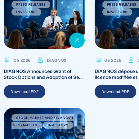
PRESS RELEASES
PRESS RELEASES
INVESTORS
INVESTORS
06 2026
DIAGNOS
06 2026
DIAGNOS Announces Grant of
DIAGNOS dépose u
Stock Options and Adoption of Semi
licence modifiée et 
Annual Reporting
auprès de Santé Can
plateforme du sys
Download PDF
Download PDF
STOCK MARKET AND FINANCIAL
INFORMATION
INVESTORS