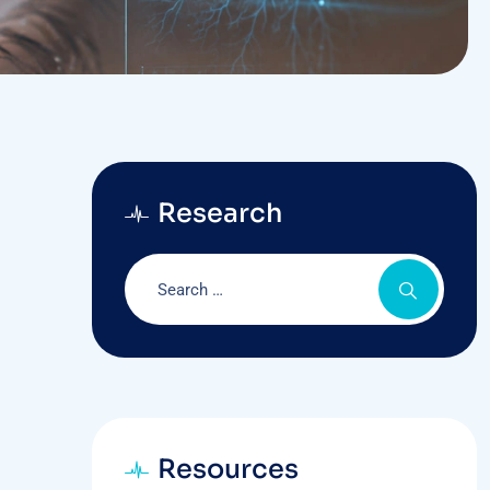
Research
Resources