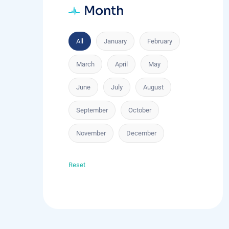
Month
All
January
February
March
April
May
June
July
August
September
October
November
December
Reset