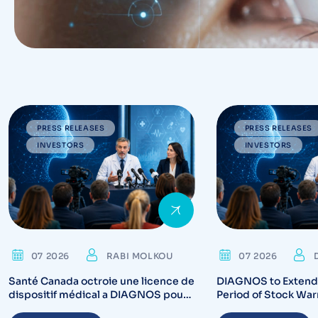
PRESS RELEASES
PRESS RELEASES
INVESTORS
INVESTORS
07 2026
RABI MOLKOU
07 2026
Santé Canada octroie une licence de
DIAGNOS to Extend 
dispositif médical a DIAGNOS pour
Period of Stock War
CARA System