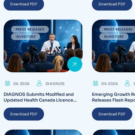
Download PDF
Download PDF
PRESS RELEASES
PRESS RELEASES
INVESTORS
INVESTORS
06 2026
DIAGNOS
06 2026
DIAGNOS Submits Modified and
Emerging Growth R
Updated Health Canada Licence
Releases Flash Rep
Application for CARA System
Highlighting Regula
Platform
and Commercializati
Download PDF
Download PDF
CARA AI Platform