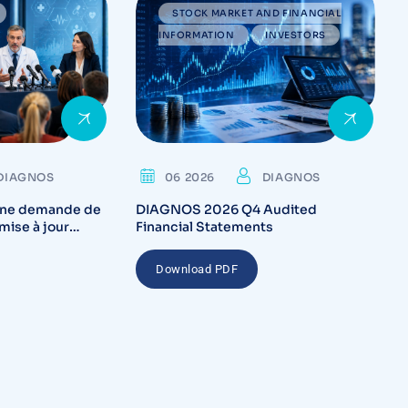
STOCK MARKET AND FINANCIAL
INFORMATION
INVESTORS
DIAGNOS
06 2026
DIAGNOS
ne demande de
DIAGNOS 2026 Q4 Audited
mise à jour
Financial Statements
ada pour la
tème CARA
Download PDF