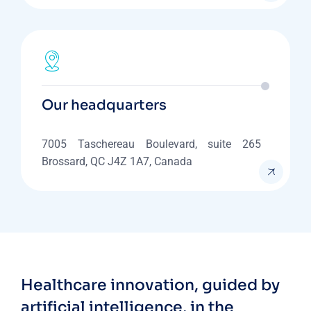
Our headquarters
7005 Taschereau Boulevard, suite 265
Brossard, QC J4Z 1A7, Canada
Healthcare innovation, guided by
artificial intelligence, in the