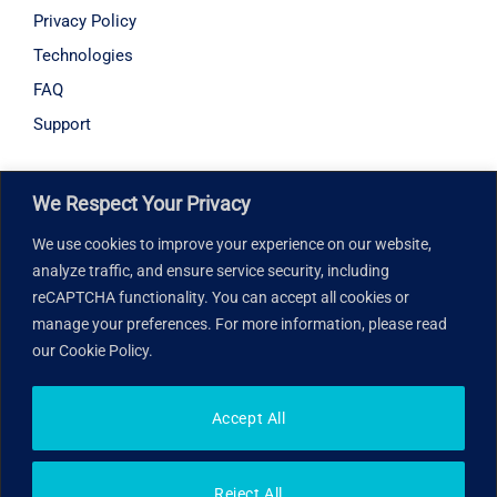
Privacy Policy
Technologies
FAQ
Support
Hours of operation
We Respect Your Privacy
Monday – Friday: 8:30 am – 6:00 pm
We use cookies to improve your experience on our website,
analyze traffic, and ensure service security, including
Our address
reCAPTCHA functionality. You can accept all cookies or
manage your preferences. For more information, please read
7005 Taschereau Boulevard, Suite 265, Brossard, QC
our Cookie Policy.
J4Z 1A7, Canada
Accept All
© 2026 Med You in. All rights reserved.
Reject All