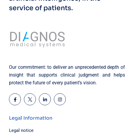
service of patients.
Our commitment: to deliver an unprecedented depth of
insight that supports clinical judgment and helps
protect the future of every patient’s vision.
Legal Information
Legal notice