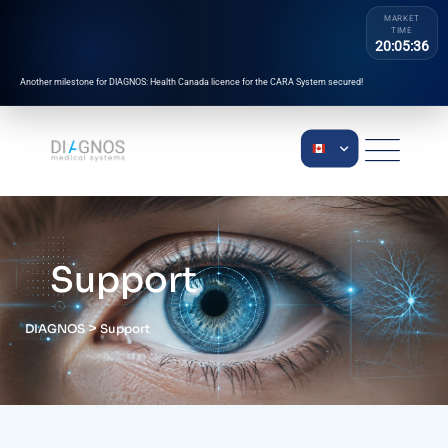
MARKET
TIME
20:05:36
Another milestone for DIAGNOS: Health Canada licence for the CARA System secured!
Support
>
DIAGNOS
Support