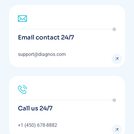
Email contact 24/7
support@diagnos.com
Call us 24/7
+1 (450) 678-8882