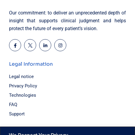
Our commitment: to deliver an unprecedented depth of
insight that supports clinical judgment and helps
protect the future of every patient’s vision.
Legal Information
Legal notice
Privacy Policy
Technologies
FAQ
Support
Hours of operation