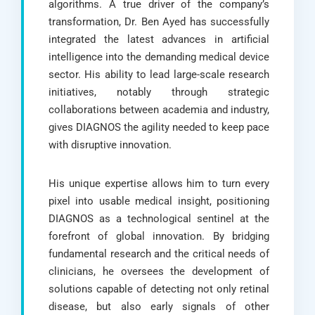
algorithms. A true driver of the company’s
transformation, Dr. Ben Ayed has successfully
integrated the latest advances in artificial
intelligence into the demanding medical device
sector. His ability to lead large-scale research
initiatives, notably through strategic
collaborations between academia and industry,
gives DIAGNOS the agility needed to keep pace
with disruptive innovation.
His unique expertise allows him to turn every
pixel into usable medical insight, positioning
DIAGNOS as a technological sentinel at the
forefront of global innovation. By bridging
fundamental research and the critical needs of
clinicians, he oversees the development of
solutions capable of detecting not only retinal
disease, but also early signals of other