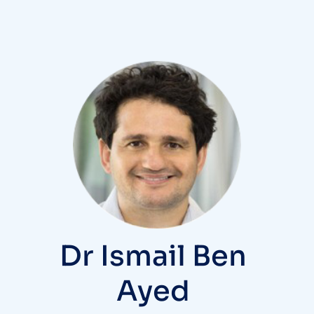
Dr Ismail Ben
Ayed