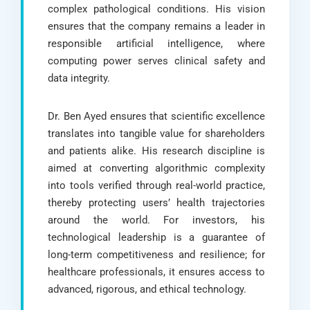
complex pathological conditions. His vision
ensures that the company remains a leader in
responsible artificial intelligence, where
computing power serves clinical safety and
data integrity.
Dr. Ben Ayed ensures that scientific excellence
translates into tangible value for shareholders
and patients alike. His research discipline is
aimed at converting algorithmic complexity
into tools verified through real-world practice,
thereby protecting users’ health trajectories
around the world. For investors, his
technological leadership is a guarantee of
long-term competitiveness and resilience; for
healthcare professionals, it ensures access to
advanced, rigorous, and ethical technology.