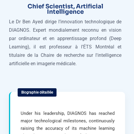
Chief Scientist, Artificial
Intelligence
Le Dr Ben Ayed dirige l’innovation technologique de
DIAGNOS. Expert mondialement reconnu en vision
par ordinateur et en apprentissage profond (Deep
Learning), il est professeur à l’ÉTS Montréal et
titulaire de la Chaire de recherche sur l'intelligence
artificielle en imagerie médicale.
Under his leadership, DIAGNOS has reached
major technological milestones, continuously
raising the accuracy of its machine learning