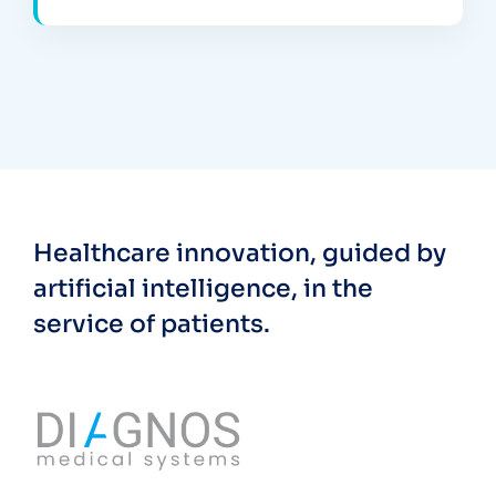
Healthcare innovation, guided by
artificial intelligence, in the
service of patients.