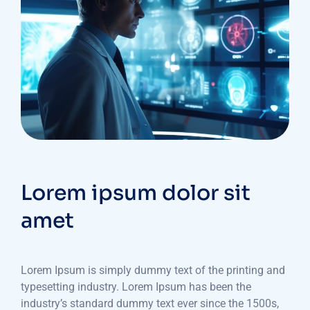
Lorem ipsum dolor sit
amet
Lorem Ipsum is simply dummy text of the printing and
typesetting industry. Lorem Ipsum has been the
industry’s standard dummy text ever since the 1500s,