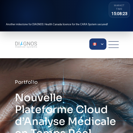
MARKET
TIME
15:08:23
Another milestone for DIAGNOS: Health Canada licence for the CARA System secured!
Portfolio
Nouvelle
Plateforme Cloud
d’Analyse Médicale