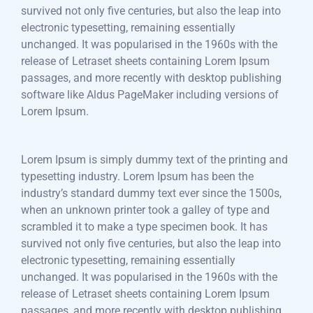
survived not only five centuries, but also the leap into
electronic typesetting, remaining essentially
unchanged. It was popularised in the 1960s with the
release of Letraset sheets containing Lorem Ipsum
passages, and more recently with desktop publishing
software like Aldus PageMaker including versions of
Lorem Ipsum.
Lorem Ipsum is simply dummy text of the printing and
typesetting industry. Lorem Ipsum has been the
industry’s standard dummy text ever since the 1500s,
when an unknown printer took a galley of type and
scrambled it to make a type specimen book. It has
survived not only five centuries, but also the leap into
electronic typesetting, remaining essentially
unchanged. It was popularised in the 1960s with the
release of Letraset sheets containing Lorem Ipsum
passages, and more recently with desktop publishing