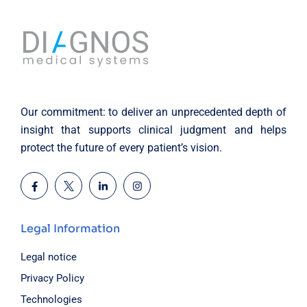
Our commitment: to deliver an unprecedented depth of
insight that supports clinical judgment and helps
protect the future of every patient’s vision.
Legal Information
Legal notice
Privacy Policy
Technologies