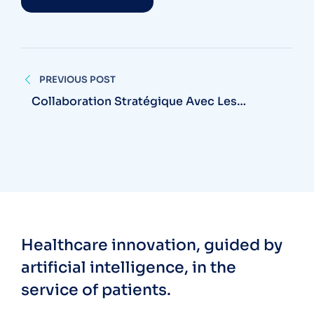
PREVIOUS POST
Collaboration Stratégique Avec Les
Centres Hospitaliers Universitaires
Healthcare innovation, guided by
artificial intelligence, in the
service of patients.