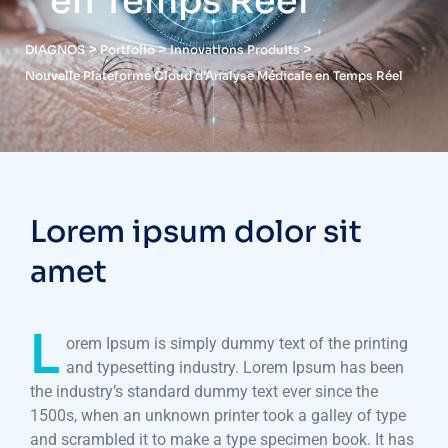
en Temps Réel
>
>
>
DIAGNOS
Portfolio
Innovations Produits
Nouvelle Plateforme Cloud d’Analyse Médicale en Temps Réel
Lorem ipsum dolor sit
amet
L
orem Ipsum is simply dummy text of the printing
and typesetting industry. Lorem Ipsum has been
the industry’s standard dummy text ever since the
1500s, when an unknown printer took a galley of type
and scrambled it to make a type specimen book. It has