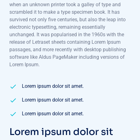
when an unknown printer took a galley of type and
scrambled it to make a type specimen book. It has
survived not only five centuries, but also the leap into
electronic typesetting, remaining essentially
unchanged. It was popularised in the 1960s with the
release of Letraset sheets containing Lorem Ipsum
passages, and more recently with desktop publishing
software like Aldus PageMaker including versions of
Lorem Ipsum.
Lorem ipsum dolor sit amet.
Lorem ipsum dolor sit amet.
Lorem ipsum dolor sit amet.
Lorem ipsum dolor sit