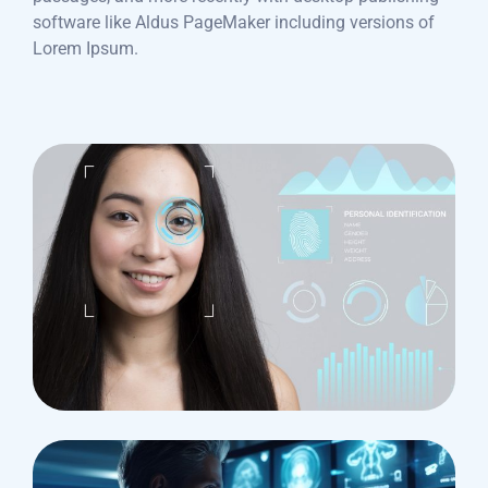
software like Aldus PageMaker including versions of
Lorem Ipsum.