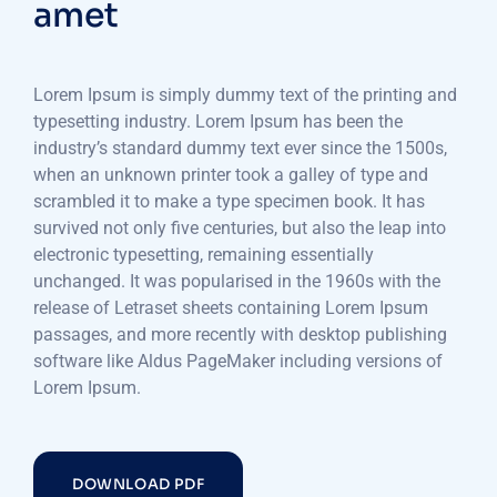
amet
Lorem Ipsum is simply dummy text of the printing and
typesetting industry. Lorem Ipsum has been the
industry’s standard dummy text ever since the 1500s,
when an unknown printer took a galley of type and
scrambled it to make a type specimen book. It has
survived not only five centuries, but also the leap into
electronic typesetting, remaining essentially
unchanged. It was popularised in the 1960s with the
release of Letraset sheets containing Lorem Ipsum
passages, and more recently with desktop publishing
software like Aldus PageMaker including versions of
Lorem Ipsum.
DOWNLOAD PDF