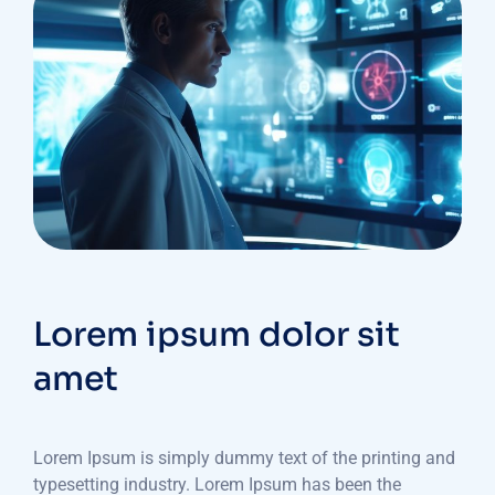
Lorem ipsum dolor sit
amet
Lorem Ipsum is simply dummy text of the printing and
typesetting industry. Lorem Ipsum has been the