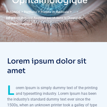
Ophtalmologique
>
>
>
DIAGNOS
Portfolio
Projets IA Médicale
Détection Précoce Assistée par IA dans le Diagnostic
Ophtalmologique
Lorem ipsum dolor sit
amet
L
orem Ipsum is simply dummy text of the printing
and typesetting industry. Lorem Ipsum has been
the industry’s standard dummy text ever since the
1500s, when an unknown printer took a galley of type