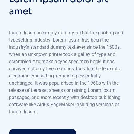
amet
Lorem Ipsum is simply dummy text of the printing and
typesetting industry. Lorem Ipsum has been the
industry’s standard dummy text ever since the 1500s,
when an unknown printer took a galley of type and
scrambled it to make a type specimen book. It has
survived not only five centuries, but also the leap into
electronic typesetting, remaining essentially
unchanged. It was popularised in the 1960s with the
release of Letraset sheets containing Lorem Ipsum
passages, and more recently with desktop publishing
software like Aldus PageMaker including versions of
Lorem Ipsum.