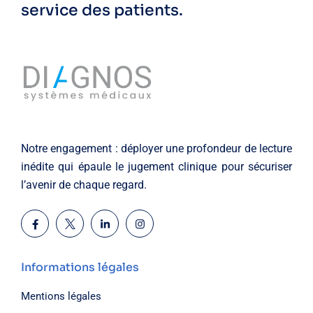
service des patients.
Notre engagement : déployer une profondeur de lecture
inédite qui épaule le jugement clinique pour sécuriser
l’avenir de chaque regard.
Informations légales
Mentions légales