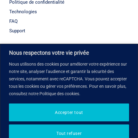
Politique de confidentialité
Technologies
FAQ
Support
Horaires d’ouverture
Nous respectons votre vie privée
Lundi – Vendredi : 08h30 – 18h00
Nous utilisons des cookies pour améliorer votre expérience sur
notre site, analyser l’audience et garantir la sécurité des
Notre adresse
services, notamment avec reCAPTCHA. Vous pouvez accepter
tous les cookies ou gérer vos préférences. Pour en savoir plus,
7005 Taschereau Boulevard, suite 265, Brossard, QC
consultez notre Politique des cookies.
J4Z 1A7, Canada
Accepter tout
© 2026 Med You in. Tous droits réservés
Tout refuser