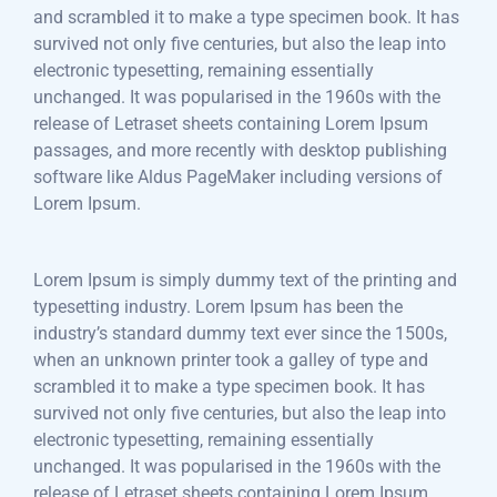
and scrambled it to make a type specimen book. It has
survived not only five centuries, but also the leap into
electronic typesetting, remaining essentially
unchanged. It was popularised in the 1960s with the
release of Letraset sheets containing Lorem Ipsum
passages, and more recently with desktop publishing
software like Aldus PageMaker including versions of
Lorem Ipsum.
Lorem Ipsum is simply dummy text of the printing and
typesetting industry. Lorem Ipsum has been the
industry’s standard dummy text ever since the 1500s,
when an unknown printer took a galley of type and
scrambled it to make a type specimen book. It has
survived not only five centuries, but also the leap into
electronic typesetting, remaining essentially
unchanged. It was popularised in the 1960s with the
release of Letraset sheets containing Lorem Ipsum