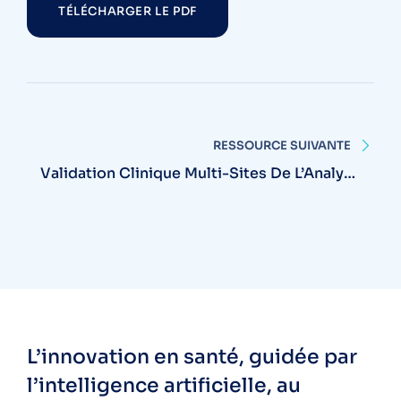
TÉLÉCHARGER LE PDF
RESSOURCE SUIVANTE
Validation Clinique Multi-Sites De L’Analyse
Automatisée RetinaCare
L’innovation en santé, guidée par
l’intelligence artificielle, au