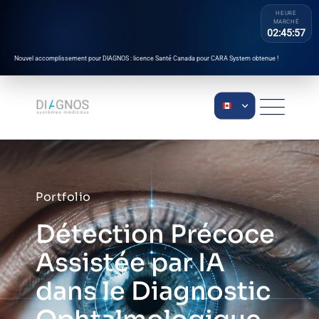
HEURE
MARCHÉ
02:45:57
Nouvel accomplissement pour DIAGNOS : licence Santé Canada pour CARA System obtenue !
Portfolio
Détection Précoce
Assistée par IA
dans le Diagnostic