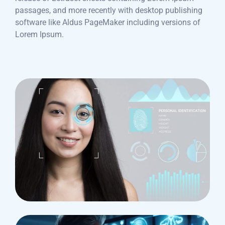
passages, and more recently with desktop publishing
software like Aldus PageMaker including versions of
Lorem Ipsum.