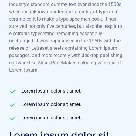
industry’s standard dummy text ever since the 1500s,
when an unknown printer took a galley of type and
scrambled it to make a type specimen book. It has
survived not only five centuries, but also the leap into
electronic typesetting, remaining essentially
unchanged. It was popularised in the 1960s with the
release of Letraset sheets containing Lorem Ipsum
passages, and more recently with desktop publishing
software like Aldus PageMaker including versions of
Lorem Ipsum.
Lorem ipsum dolor sit amet.
Lorem ipsum dolor sit amet.
Lorem ipsum dolor sit amet.
Lorem ipsum dolor sit